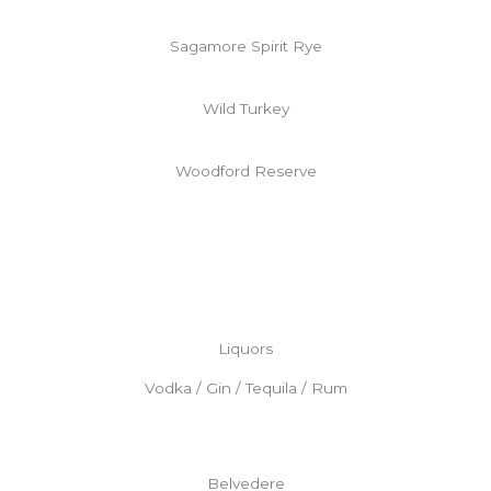
Sagamore Spirit Rye
Wild Turkey
Woodford Reserve
Liquors
Vodka / Gin / Tequila / Rum
Belvedere