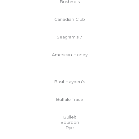
Bushmills
Canadian Club
Seagram's 7
American Honey
Basil Hayden's
Buffalo Trace
Bulleit
Bourbon
Rye