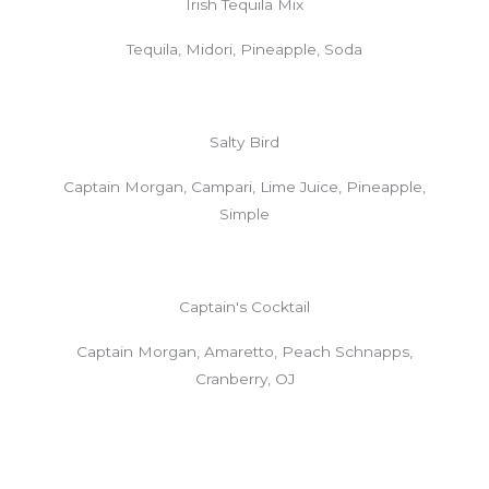
Irish Tequila Mix
Tequila, Midori, Pineapple, Soda
Salty Bird
Captain Morgan, Campari, Lime Juice, Pineapple,
Simple
Captain's Cocktail
Captain Morgan, Amaretto, Peach Schnapps,
Cranberry, OJ