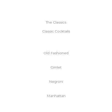
The Classics
Classic Cocktails
Old Fashioned
Gimlet
Negroni
Manhattan