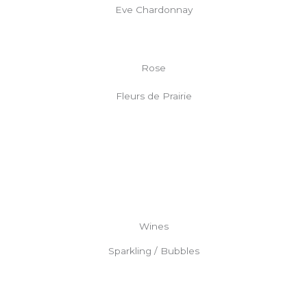
Eve Chardonnay
Rose
Fleurs de Prairie
Wines
Sparkling / Bubbles