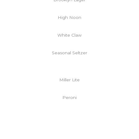
High Noon
White Claw
Seasonal Seltzer
Miller Lite
Peroni