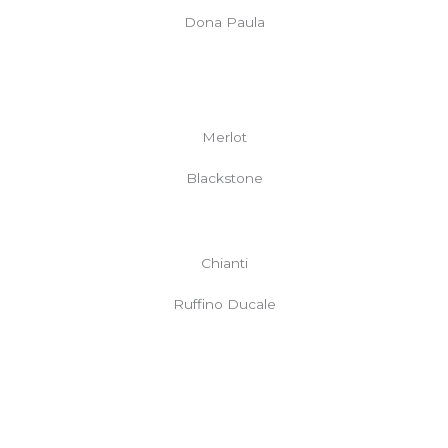
Dona Paula
Merlot
Blackstone
Chianti
Ruffino Ducale