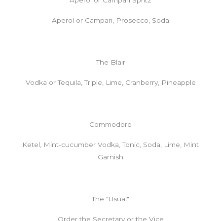
Aperol or Campari, Prosecco, Soda
The Blair
Vodka or Tequila, Triple, Lime, Cranberry, Pineapple
Commodore
Ketel, Mint-cucumber Vodka, Tonic, Soda, Lime, Mint
Garnish
The "Usual"
Order the Secretary or the Vice