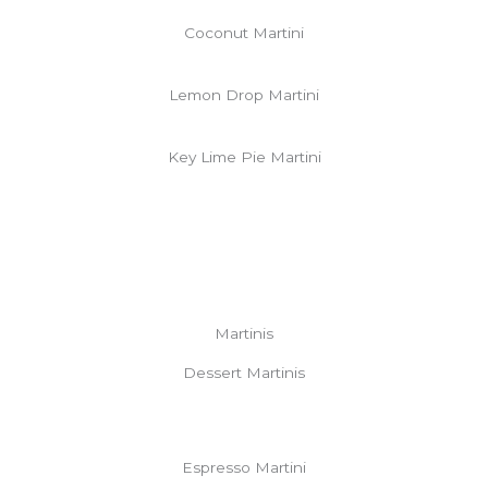
Coconut Martini
Lemon Drop Martini
Key Lime Pie Martini
Martinis
Dessert Martinis
Espresso Martini