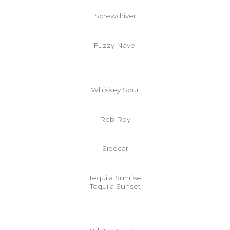
Screwdriver
Fuzzy Navel
Whiskey Sour
Rob Roy
Sidecar
Tequila Sunrise
Tequila Sunset