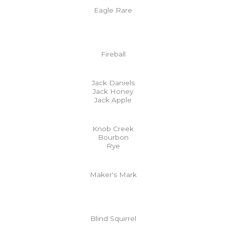
Eagle Rare
Fireball
Jack Daniels
Jack Honey
Jack Apple
Knob Creek
Bourbon
Rye
Maker's Mark
Blind Squirrel