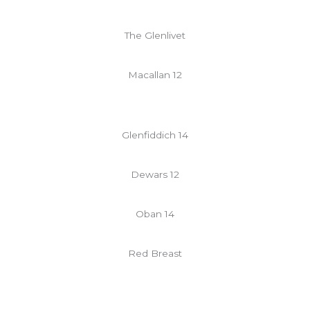
The Glenlivet
Macallan 12
Glenfiddich 14
Dewars 12
Oban 14
Red Breast