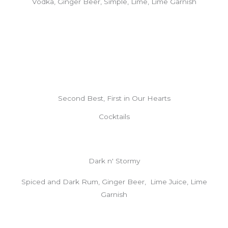
Vodka, Ginger Beer, Simple, Lime, Lime Garnish
Second Best, First in Our Hearts
Cocktails
Dark n' Stormy
Spiced and Dark Rum, Ginger Beer, Lime Juice, Lime
Garnish