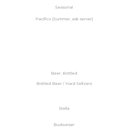
Seasonal
Pacifico (Summer, ask server)
Beer, Bottled
Bottled Beer / Hard Seltzers
Stella
Budweiser