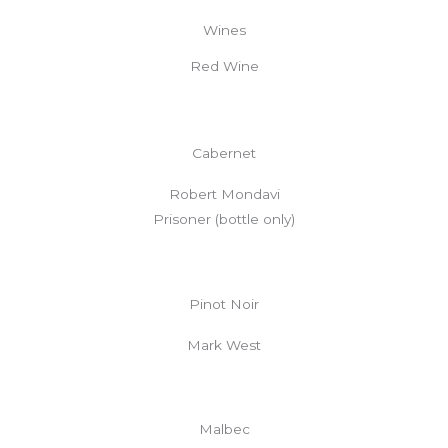
Wines
Red Wine
Cabernet
Robert Mondavi
Prisoner (bottle only)
Pinot Noir
Mark West
Malbec