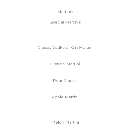
Martinis
Special Martinis
Classic Vodka or Gin Martini
Orange Martini
Pear Martini
Apple Martini
Melon Martini