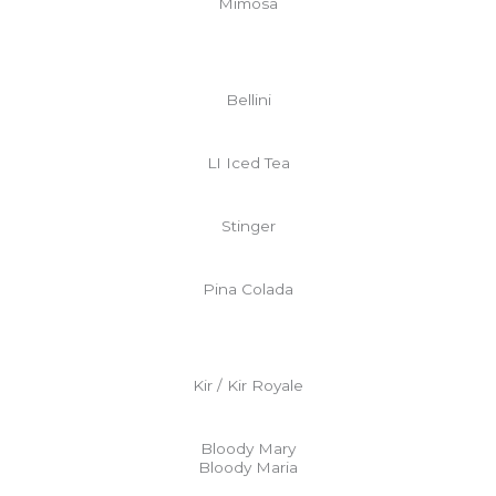
Mimosa
Bellini
LI Iced Tea
Stinger
Pina Colada
Kir / Kir Royale
Bloody Mary
Bloody Maria