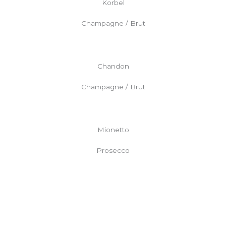
Korbel
Champagne / Brut
Chandon
Champagne / Brut
Mionetto
Prosecco