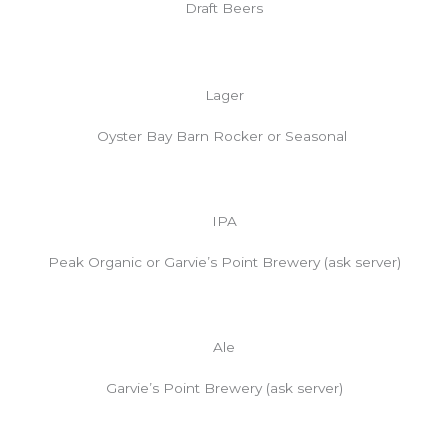
Draft Beers
Lager
Oyster Bay Barn Rocker or Seasonal
IPA
Peak Organic or Garvie’s Point Brewery (ask server)
Ale
Garvie’s Point Brewery (ask server)