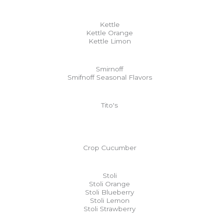
Kettle
Kettle Orange
Kettle Limon
Smirnoff
Smifnoff Seasonal Flavors
Tito's
Crop Cucumber
Stoli
Stoli Orange
Stoli Blueberry
Stoli Lemon
Stoli Strawberry