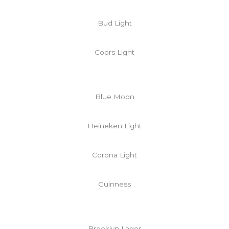
Bud Light
Coors Light
Blue Moon
Heineken Light
Corona Light
Guinness
Brooklyn Lager