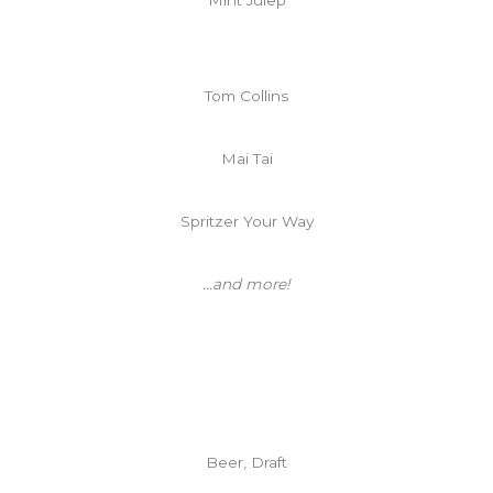
Tom Collins
Mai Tai
Spritzer Your Way
...and more!
Beer, Draft