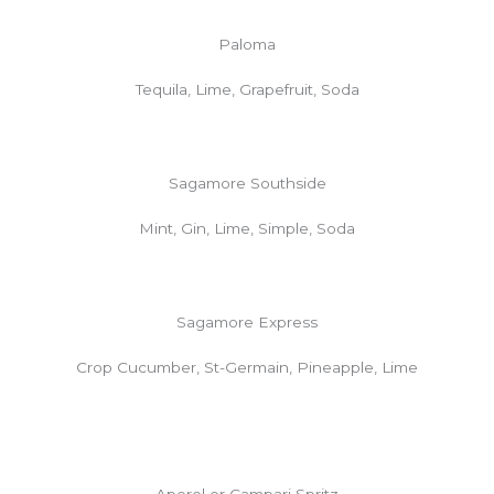
Paloma
Tequila, Lime, Grapefruit, Soda
Sagamore Southside
Mint, Gin, Lime, Simple, Soda
Sagamore Express
Crop Cucumber, St-Germain, Pineapple, Lime
Aperol or Campari Spritz