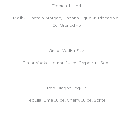
Tropical Island
Malibu, Captain Morgan, Banana Liqueur, Pineapple,
OJ, Grenadine
Gin or Vodka Fizz
Gin or Vodka, Lemon Juice, Grapefruit, Soda
Red Dragon Tequila
Tequila, Lime Juice, Cherry Juice, Sprite