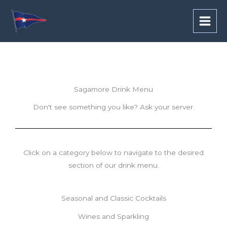
Skip
to
content
Sagamore Drink Menu
Don't see something you like? Ask your server.
Click on a category below to navigate to the desired
section of our drink menu.
Seasonal and Classic Cocktails
Wines and Sparkling