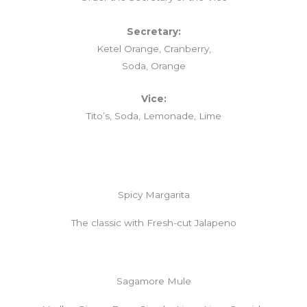
Secretary:
Ketel Orange, Cranberry,
Soda, Orange
Vice:
Tito’s, Soda, Lemonade, Lime
Spicy Margarita
The classic with Fresh-cut Jalapeno
Sagamore Mule