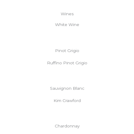
Wines
White Wine
Pinot Grigio
Ruffino Pinot Grigio
Sauvignon Blanc
Kim Crawford
Chardonnay