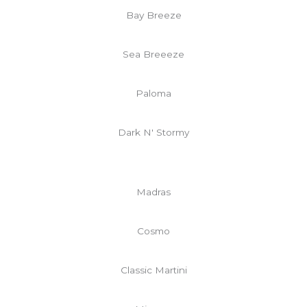
Bay Breeze
Sea Breeeze
Paloma
Dark N' Stormy
Madras
Cosmo
Classic Martini