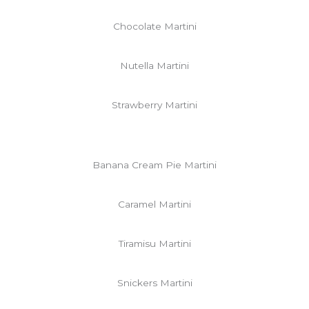
Chocolate Martini
Nutella Martini
Strawberry Martini
Banana Cream Pie Martini
Caramel Martini
Tiramisu Martini
Snickers Martini