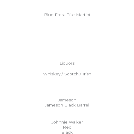
Blue Frost Bite Martini
Liquors
Whiskey / Scotch / Irish
Jameson
Jameson Black Barrel
Johnnie Walker
Red
Black