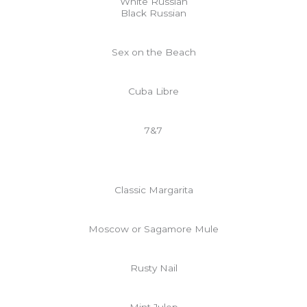
White Russian
Black Russian
Sex on the Beach
Cuba Libre
7&7
Classic Margarita
Moscow or Sagamore Mule
Rusty Nail
Mint Julep