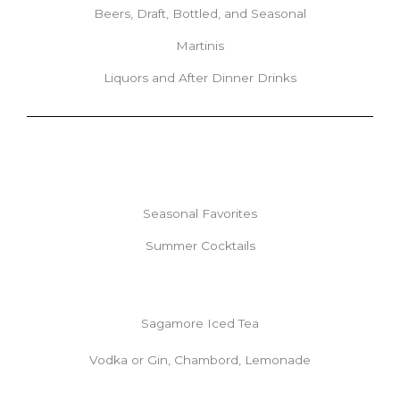
Beers, Draft, Bottled, and Seasonal
Martinis
Liquors and After Dinner Drinks
Seasonal Favorites
Summer Cocktails
Sagamore Iced Tea
Vodka or Gin, Chambord, Lemonade